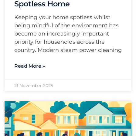
Spotless Home
Keeping your home spotless whilst
being mindful of the environment has
become an increasingly important
priority for households across the
country. Modern steam power cleaning
Read More »
21 November 2025