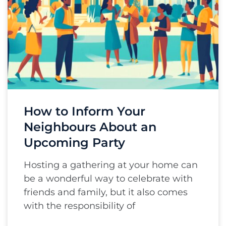
How to Inform Your
Neighbours About an
Upcoming Party
Hosting a gathering at your home can
be a wonderful way to celebrate with
friends and family, but it also comes
with the responsibility of