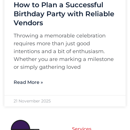
How to Plan a Successful
Birthday Party with Reliable
Vendors
Throwing a memorable celebration
requires more than just good
intentions and a bit of enthusiasm.
Whether you are marking a milestone
or simply gathering loved
Read More »
21 November 2025
Services