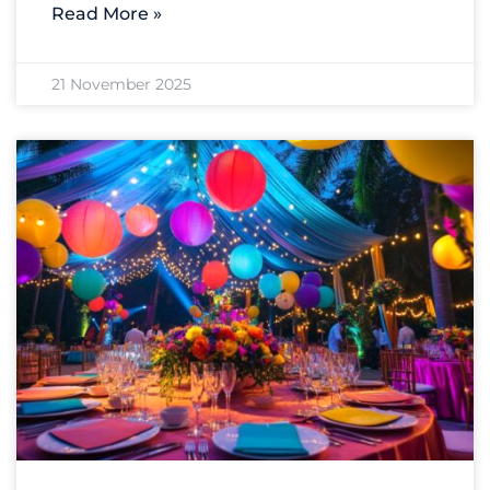
Read More »
21 November 2025