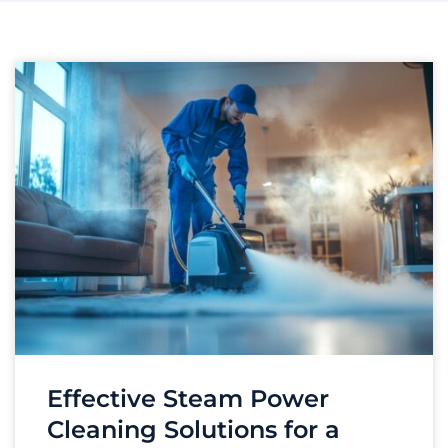
Effective Steam Power
Cleaning Solutions for a