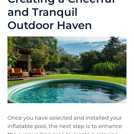
and Tranquil
Outdoor Haven
Once you have selected and installed your
inflatable pool, the next step is to enhance