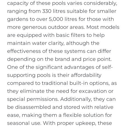
capacity of these pools varies considerably,
ranging from 330 litres suitable for smaller
gardens to over 5,000 litres for those with
more generous outdoor areas. Most models
are equipped with basic filters to help
maintain water clarity, although the
effectiveness of these systems can differ
depending on the brand and price point.
One of the significant advantages of self-
supporting pools is their affordability
compared to traditional built-in options, as
they eliminate the need for excavation or
special permissions. Additionally, they can
be disassembled and stored with relative
ease, making them a flexible solution for
seasonal use. With proper upkeep, these