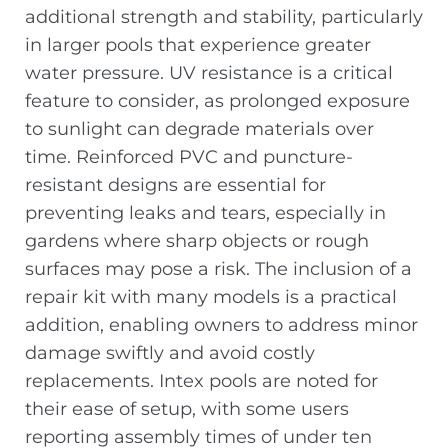
additional strength and stability, particularly
in larger pools that experience greater
water pressure. UV resistance is a critical
feature to consider, as prolonged exposure
to sunlight can degrade materials over
time. Reinforced PVC and puncture-
resistant designs are essential for
preventing leaks and tears, especially in
gardens where sharp objects or rough
surfaces may pose a risk. The inclusion of a
repair kit with many models is a practical
addition, enabling owners to address minor
damage swiftly and avoid costly
replacements. Intex pools are noted for
their ease of setup, with some users
reporting assembly times of under ten