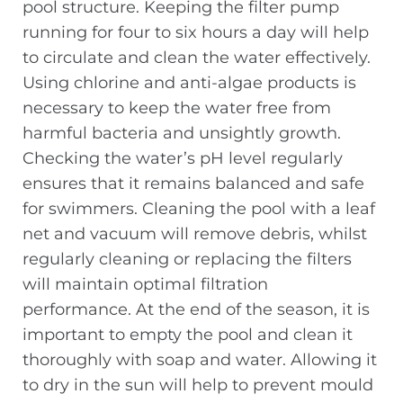
pool structure. Keeping the filter pump
running for four to six hours a day will help
to circulate and clean the water effectively.
Using chlorine and anti-algae products is
necessary to keep the water free from
harmful bacteria and unsightly growth.
Checking the water’s pH level regularly
ensures that it remains balanced and safe
for swimmers. Cleaning the pool with a leaf
net and vacuum will remove debris, whilst
regularly cleaning or replacing the filters
will maintain optimal filtration
performance. At the end of the season, it is
important to empty the pool and clean it
thoroughly with soap and water. Allowing it
to dry in the sun will help to prevent mould