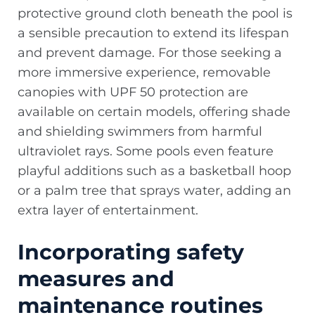
protective ground cloth beneath the pool is
a sensible precaution to extend its lifespan
and prevent damage. For those seeking a
more immersive experience, removable
canopies with UPF 50 protection are
available on certain models, offering shade
and shielding swimmers from harmful
ultraviolet rays. Some pools even feature
playful additions such as a basketball hoop
or a palm tree that sprays water, adding an
extra layer of entertainment.
Incorporating safety
measures and
maintenance routines