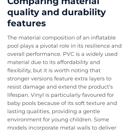
Comparing material
quality and durability
features
The material composition of an inflatable
pool plays a pivotal role in its resilience and
overall performance. PVC is a widely used
material due to its affordability and
flexibility, but it is worth noting that
stronger versions feature extra layers to
resist damage and extend the product’s
lifespan. Vinyl is particularly favoured for
baby pools because of its soft texture and
lasting qualities, providing a gentle
environment for young children. Some
models incorporate metal walls to deliver