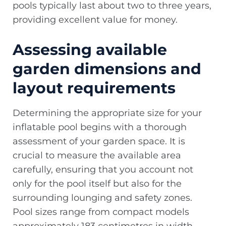
pools typically last about two to three years,
providing excellent value for money.
Assessing available
garden dimensions and
layout requirements
Determining the appropriate size for your
inflatable pool begins with a thorough
assessment of your garden space. It is
crucial to measure the available area
carefully, ensuring that you account not
only for the pool itself but also for the
surrounding lounging and safety zones.
Pool sizes range from compact models