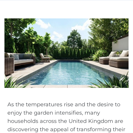
As the temperatures rise and the desire to
enjoy the garden intensifies, many
households across the United Kingdom are
discovering the appeal of transforming their