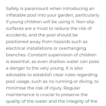
Safety is paramount when introducing an
inflatable pool into your garden, particularly
if young children will be using it. Non-slip
surfaces are a must to reduce the risk of
accidents, and the pool should be
positioned away from hazards such as
electrical installations or overhanging
branches. Constant supervision of children
is essential, as even shallow water can pose
a danger to the very young. It is also
advisable to establish clear rules regarding
pool usage, such as no running or diving, to
minimise the risk of injury. Regular
maintenance is crucial to preserve the
quality of the water and the integrity of the