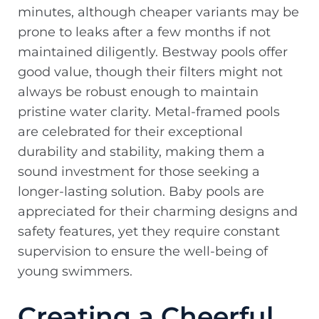
minutes, although cheaper variants may be
prone to leaks after a few months if not
maintained diligently. Bestway pools offer
good value, though their filters might not
always be robust enough to maintain
pristine water clarity. Metal-framed pools
are celebrated for their exceptional
durability and stability, making them a
sound investment for those seeking a
longer-lasting solution. Baby pools are
appreciated for their charming designs and
safety features, yet they require constant
supervision to ensure the well-being of
young swimmers.
Creating a Cheerful