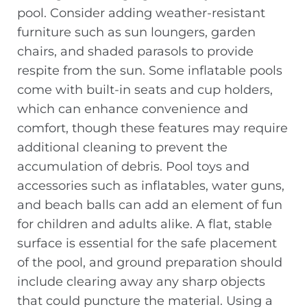
pool. Consider adding weather-resistant
furniture such as sun loungers, garden
chairs, and shaded parasols to provide
respite from the sun. Some inflatable pools
come with built-in seats and cup holders,
which can enhance convenience and
comfort, though these features may require
additional cleaning to prevent the
accumulation of debris. Pool toys and
accessories such as inflatables, water guns,
and beach balls can add an element of fun
for children and adults alike. A flat, stable
surface is essential for the safe placement
of the pool, and ground preparation should
include clearing away any sharp objects
that could puncture the material. Using a