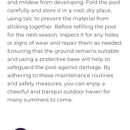
and mildew from developing. Fold the pool
carefully and store it in a cool, dry place,
using talc to prevent the material from
sticking together. Before refilling the pool
for the next season, inspect it for any holes
or signs of wear and repair them as needed.
Ensuring that the ground remains suitable
and using a protective base will help to
safeguard the pool against damage. By
adhering to these maintenance routines
and safety measures, you can enjoy a
cheerful and tranquil outdoor haven for
many summers to come.