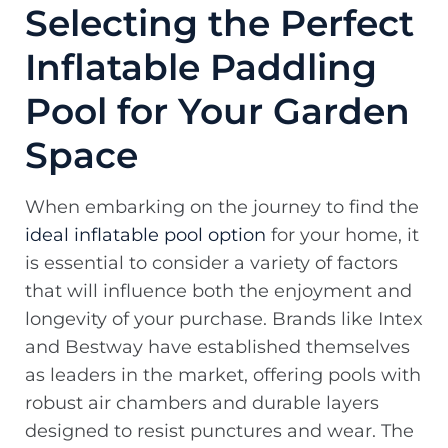
Selecting the Perfect
Inflatable Paddling
Pool for Your Garden
Space
When embarking on the journey to find the
ideal inflatable pool option
for your home, it
is essential to consider a variety of factors
that will influence both the enjoyment and
longevity of your purchase. Brands like Intex
and Bestway have established themselves
as leaders in the market, offering pools with
robust air chambers and durable layers
designed to resist punctures and wear. The