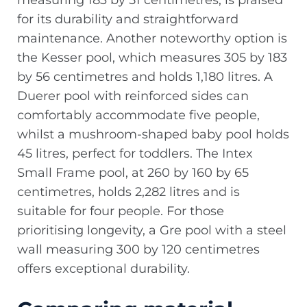
measuring 183 by 51 centimetres, is praised
for its durability and straightforward
maintenance. Another noteworthy option is
the Kesser pool, which measures 305 by 183
by 56 centimetres and holds 1,180 litres. A
Duerer pool with reinforced sides can
comfortably accommodate five people,
whilst a mushroom-shaped baby pool holds
45 litres, perfect for toddlers. The Intex
Small Frame pool, at 260 by 160 by 65
centimetres, holds 2,282 litres and is
suitable for four people. For those
prioritising longevity, a Gre pool with a steel
wall measuring 300 by 120 centimetres
offers exceptional durability.