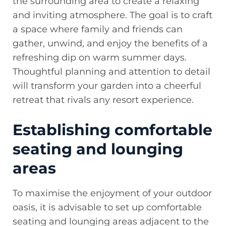
the surrounding area to create a relaxing
and inviting atmosphere. The goal is to craft
a space where family and friends can
gather, unwind, and enjoy the benefits of a
refreshing dip on warm summer days.
Thoughtful planning and attention to detail
will transform your garden into a cheerful
retreat that rivals any resort experience.
Establishing comfortable
seating and lounging
areas
To maximise the enjoyment of your outdoor
oasis, it is advisable to set up comfortable
seating and lounging areas adjacent to the