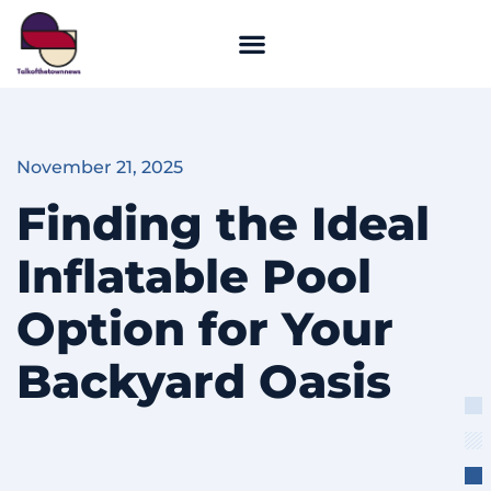
November 21, 2025
Finding the Ideal
Inflatable Pool
Option for Your
Backyard Oasis