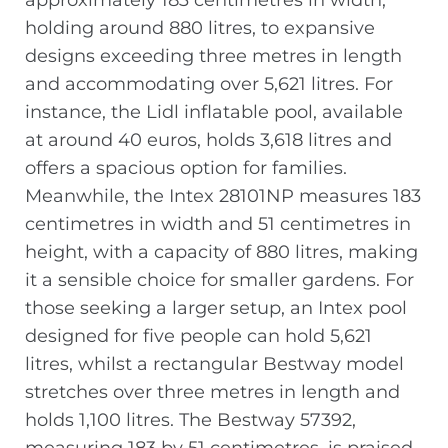
approximately 183 centimetres in width,
holding around 880 litres, to expansive
designs exceeding three metres in length
and accommodating over 5,621 litres. For
instance, the Lidl inflatable pool, available
at around 40 euros, holds 3,618 litres and
offers a spacious option for families.
Meanwhile, the Intex 28101NP measures 183
centimetres in width and 51 centimetres in
height, with a capacity of 880 litres, making
it a sensible choice for smaller gardens. For
those seeking a larger setup, an Intex pool
designed for five people can hold 5,621
litres, whilst a rectangular Bestway model
stretches over three metres in length and
holds 1,100 litres. The Bestway 57392,