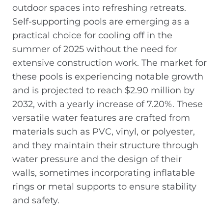
outdoor spaces into refreshing retreats.
Self-supporting pools are emerging as a
practical choice for cooling off in the
summer of 2025 without the need for
extensive construction work. The market for
these pools is experiencing notable growth
and is projected to reach $2.90 million by
2032, with a yearly increase of 7.20%. These
versatile water features are crafted from
materials such as PVC, vinyl, or polyester,
and they maintain their structure through
water pressure and the design of their
walls, sometimes incorporating inflatable
rings or metal supports to ensure stability
and safety.