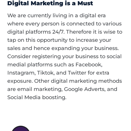
Digital Marketing is a Must
We are currently living in a digital era
where every person is connected to various
digital platforms 24/7. Therefore it is wise to
tap on this opportunity to increase your
sales and hence expanding your business.
Consider registering your business to social
medial platforms such as Facebook,
Instagram, Tiktok, and Twitter for extra
exposure. Other digital marketing methods
are email marketing, Google Adverts, and
Social Media boosting.