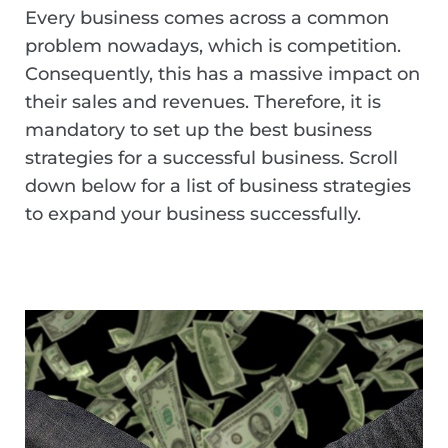
Every business comes across a common
problem nowadays, which is competition.
Consequently, this has a massive impact on
their sales and revenues. Therefore, it is
mandatory to set up the best business
strategies for a successful business. Scroll
down below for a list of business strategies
to expand your business successfully.