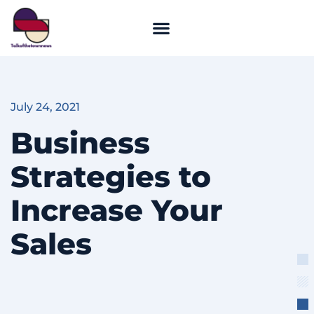
July 24, 2021
Business
Strategies to
Increase Your
Sales