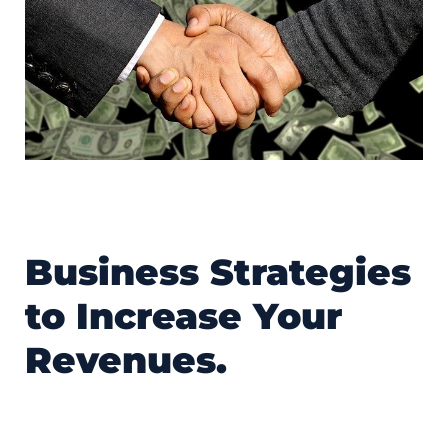
Business Strategies
to Increase Your
Revenues.