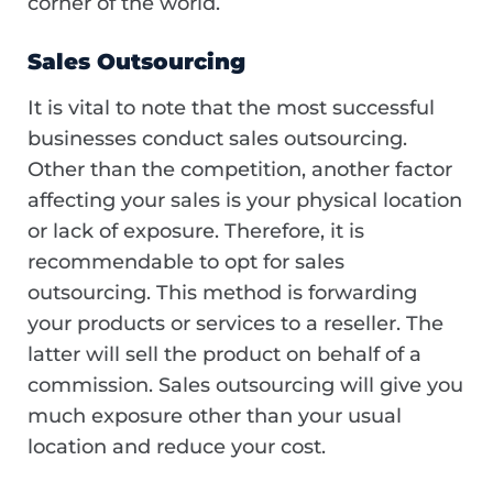
corner of the world.
Sales Outsourcing
It is vital to note that the most successful
businesses conduct sales outsourcing.
Other than the competition, another factor
affecting your sales is your physical location
or lack of exposure. Therefore, it is
recommendable to opt for sales
outsourcing. This method is forwarding
your products or services to a reseller. The
latter will sell the product on behalf of a
commission. Sales outsourcing will give you
much exposure other than your usual
location and reduce your cost.