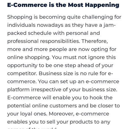
E-Commerce is the Most Happening
Shopping is becoming quite challenging for
individuals nowadays as they have a jam-
packed schedule with personal and
professional responsibilities. Therefore,
more and more people are now opting for
online shopping. You must not ignore this
opportunity to be one step ahead of your
competitor. Business size is no rule for e-
commerce. You can set up an e-commerce
platform irrespective of your business size.
E-commerce will enable you to hook the
potential online customers and be closer to
your loyal ones. Moreover, e-commerce
enables you to sell your products to any